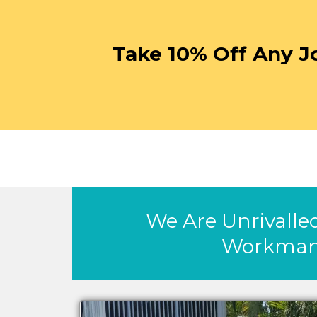
Take 10% Off Any J
We Are Unrivalled
Workman