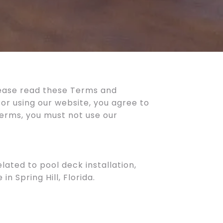
lease read these Terms and
 or using our website, you agree to
terms, you must not use our
lated to pool deck installation,
 Spring Hill, Florida.