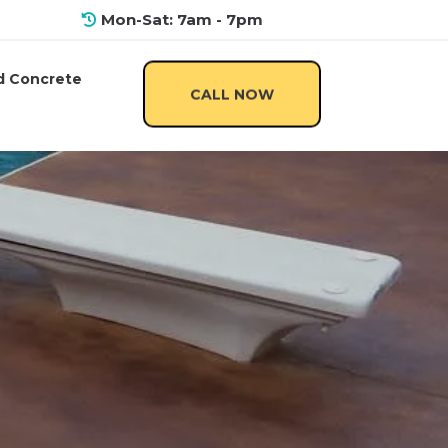
Mon-Sat: 7am - 7pm
 Concrete
CALL NOW