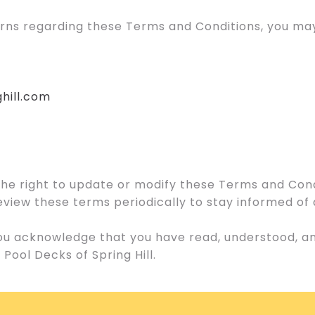
erns regarding these Terms and Conditions, you may
hill.com
 the right to update or modify these Terms and Cond
o review these terms periodically to stay informed o
 you acknowledge that you have read, understood, 
Pool Decks of Spring Hill.