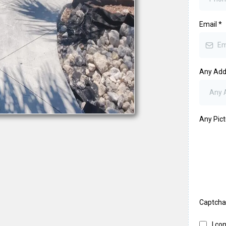
Email
*
Any Addi
Any Pic
Captch
I co