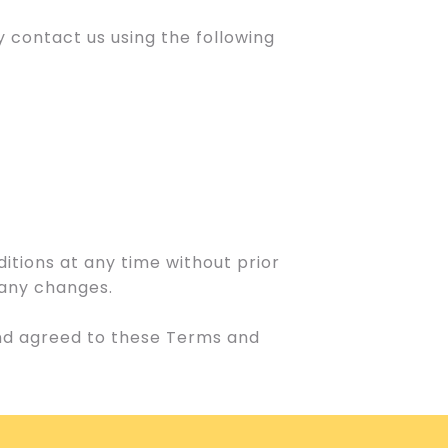
 contact us using the following
itions at any time without prior
f any changes.
and agreed to these Terms and