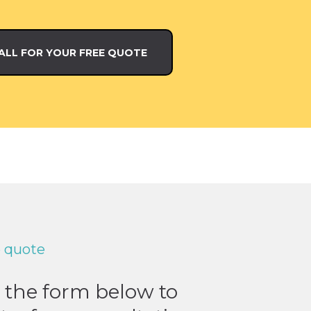
ALL FOR YOUR FREE QUOTE
e quote
t the form below to