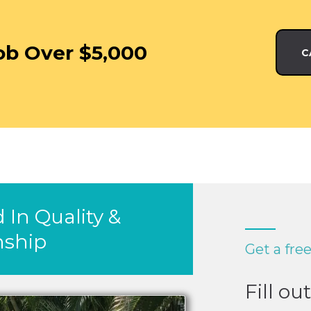
ob Over $5,000
C
 In Quality &
ship
Get a fre
Fill ou