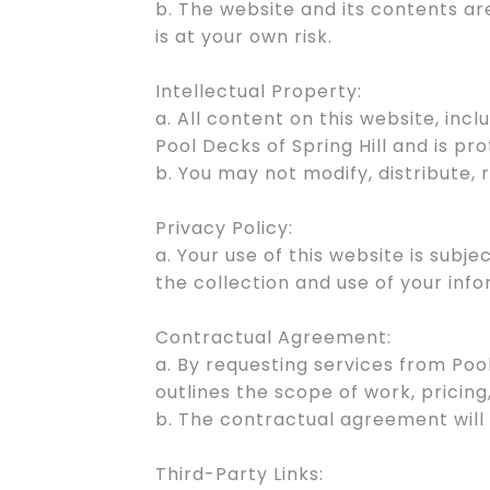
b. The website and its contents ar
is at your own risk.
Intellectual Property:
a. All content on this website, incl
Pool Decks of Spring Hill and is pr
b. You may not modify, distribute,
Privacy Policy:
a. Your use of this website is subj
the collection and use of your info
Contractual Agreement:
a. By requesting services from Poo
outlines the scope of work, pricing
b. The contractual agreement will
Third-Party Links: