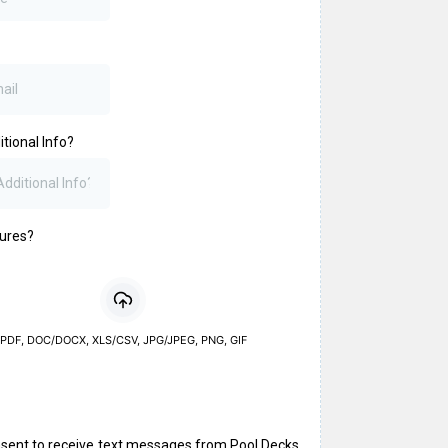
tional Info?
tures?
PDF, DOC/DOCX, XLS/CSV, JPG/JPEG, PNG, GIF
a
nsent to receive text messages from Pool Decks