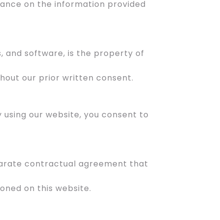
liance on the information provided
s, and software, is the property of
hout our prior written consent.
By using our website, you consent to
separate contractual agreement that
oned on this website.