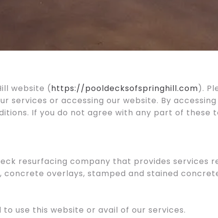
ll website (
https://pooldecksofspringhill.com
). P
our services or accessing our website. By accessing
ions. If you do not agree with any part of these 
 Deck resurfacing company that provides services re
 concrete overlays, stamped and stained concrete in
 to use this website or avail of our services.