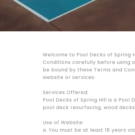
Welcome to Pool Decks of Spring Hi
Conditions carefully before using 
be bound by these Terms and Condit
website or services.
Services Offered:
Pool Decks of Spring Hill is a Pool
pool deck resurfacing, wood decks,
Use of Website:
a. You must be at least 18 years old