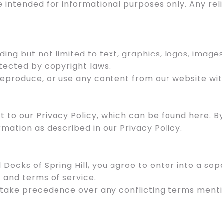
e intended for informational purposes only. Any re
uding but not limited to text, graphics, logos, image
otected by copyright laws.
 reproduce, or use any content from our website wit
ect to our Privacy Policy, which can be found here. 
rmation as described in our Privacy Policy.
l Decks of Spring Hill, you agree to enter into a 
, and terms of service.
 take precedence over any conflicting terms menti