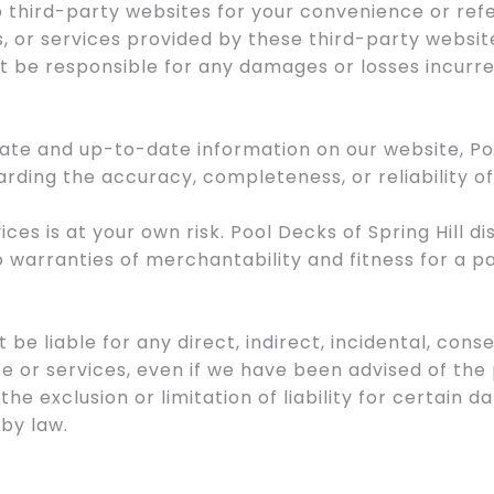
to third-party websites for your convenience or re
, or services provided by these third-party websit
not be responsible for any damages or losses incurre
rate and up-to-date information on our website, Po
rding the accuracy, completeness, or reliability o
ices is at your own risk. Pool Decks of Spring Hill d
to warranties of merchantability and fitness for a p
ot be liable for any direct, indirect, incidental, co
te or services, even if we have been advised of the
 the exclusion or limitation of liability for certain d
by law.