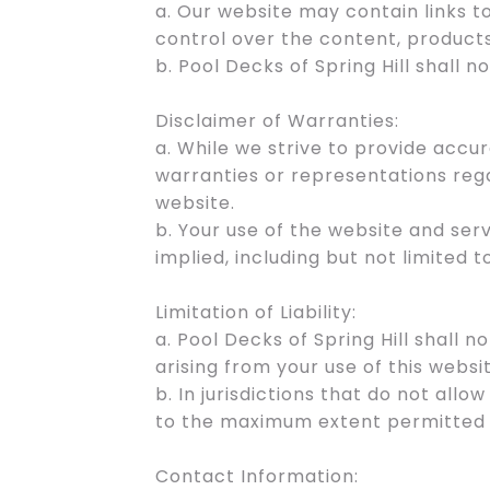
a. Our website may contain links 
control over the content, products
b. Pool Decks of Spring Hill shall 
Disclaimer of Warranties:
a. While we strive to provide accu
warranties or representations rega
website.
b. Your use of the website and serv
implied, including but not limited 
Limitation of Liability:
a. Pool Decks of Spring Hill shall n
arising from your use of this websi
b. In jurisdictions that do not allow
to the maximum extent permitted 
Contact Information: