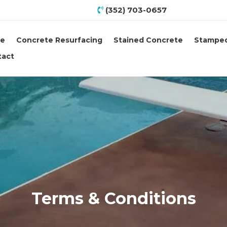
(352) 703-0657
e
Concrete Resurfacing
Stained Concrete
Stamped
tact
Terms & Conditions