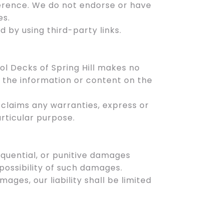
ference. We do not endorse or have
es.
d by using third-party links.
ol Decks of Spring Hill makes no
f the information or content on the
isclaims any warranties, express or
articular purpose.
nsequential, or punitive damages
 possibility of such damages.
amages, our liability shall be limited