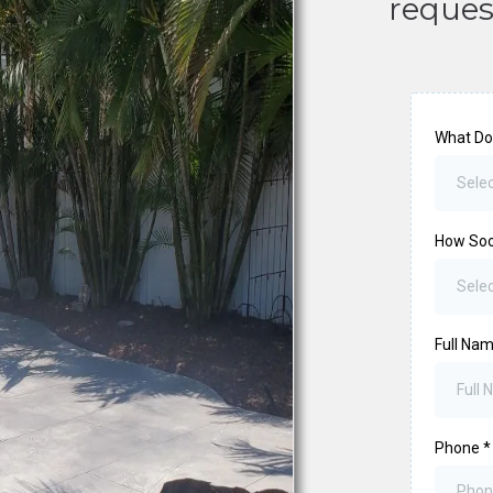
reques
What Do
Selec
How So
Sele
Full Na
Phone
*