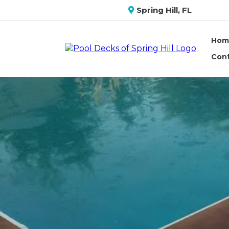
Spring Hill, FL
Hom
Con