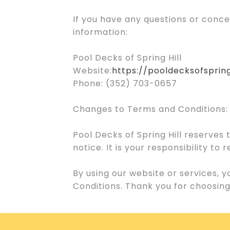
If you have any questions or conc
information:
Pool Decks of Spring Hill
Website:
https://pooldecksofspring
Phone: (352) 703-0657
Changes to Terms and Conditions:
Pool Decks of Spring Hill reserves
notice. It is your responsibility t
By using our website or services,
Conditions. Thank you for choosing 