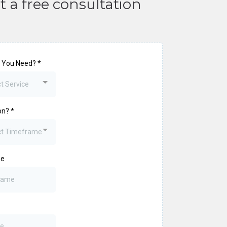
t a free consultation
 You Need?
*
t Service
on?
*
ct Timeframe
me