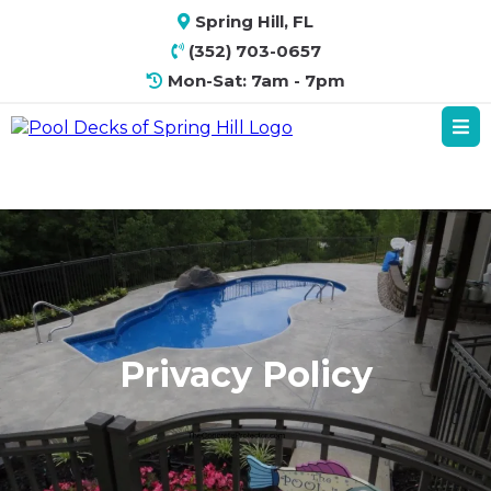
Spring Hill, FL
(352) 703-0657
Mon-Sat: 7am - 7pm
Privacy Policy