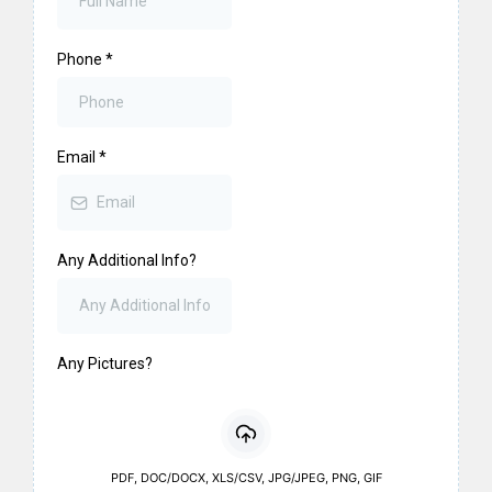
Phone
*
Email
*
Any Additional Info?
Any Pictures?
PDF, DOC/DOCX, XLS/CSV, JPG/JPEG, PNG, GIF