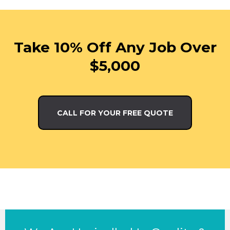
Take 10% Off Any Job Over
$5,000
CALL FOR YOUR FREE QUOTE