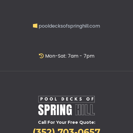
pooldecksofspringhill.com
Mon-Sat: 7am - 7pm
Call For Your Free Quote:
(352) 703-0657