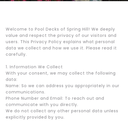
Welcome to Pool Decks of Spring Hill! We deeply
value and respect the privacy of our visitors and
users. This Privacy Policy explains what personal
data we collect and how we use it. Please read it
carefully.
1. Information We Collect
With your consent, we may collect the following
data:
Name: So we can address you appropriately in our
communications.
Phone Number and Email: To reach out and
communicate with you directly.
We do not collect any other personal data unless
explicitly provided by you.