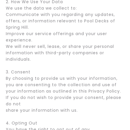
2. How We Use Your Data
We use the data we collect to:
Communicate with you regarding any updates,
offers, or information relevant to Pool Decks of
Spring Hill.
Improve our service offerings and your user
experience.
We will never sell, lease, or share your personal
information with third-party companies or
individuals.
3. Consent
By choosing to provide us with your information,
you are consenting to the collection and use of
your information as outlined in this Privacy Policy.
If you do not wish to provide your consent, please
do not
share your information with us.
4. Opting Out
You have the right to opt out of any