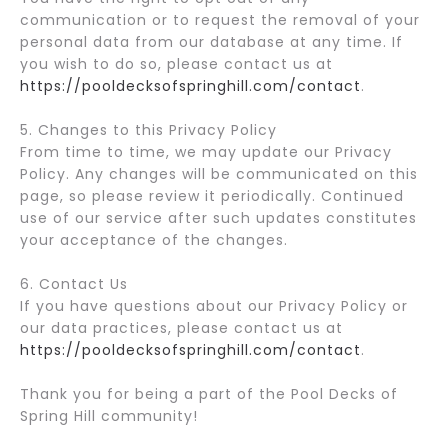
communication or to request the removal of your
personal data from our database at any time. If
you wish to do so, please contact us at
https://pooldecksofspringhill.com/contact
.
5. Changes to this Privacy Policy
From time to time, we may update our Privacy
Policy. Any changes will be communicated on this
page, so please review it periodically. Continued
use of our service after such updates constitutes
your acceptance of the changes.
6. Contact Us
If you have questions about our Privacy Policy or
our data practices, please contact us at
https://pooldecksofspringhill.com/contact
.
Thank you for being a part of the Pool Decks of
Spring Hill community!