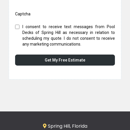
Captcha
I consent to receive text messages from Pool
Decks of Spring Hill as necessary in relation to
scheduling my quote. I do not consent to receive
any marketing communications.
Get My Free Estimate
Spring Hill, Florida