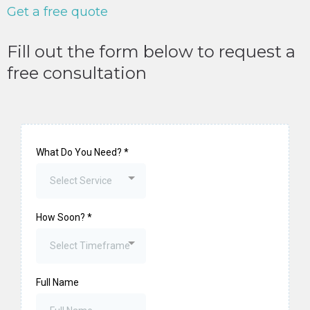
Get a free quote
Fill out the form below to request a
free consultation
What Do You Need?
*
Select Service
How Soon?
*
Select Timeframe
Full Name