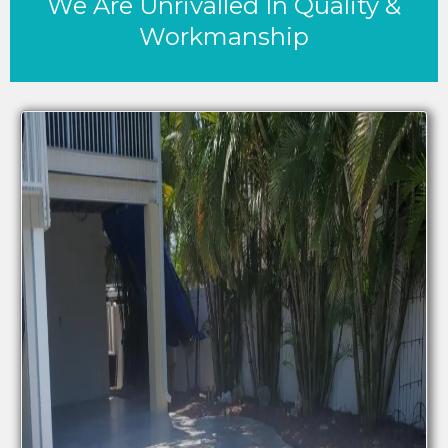
We Are Unrivalled In Quality &
Workmanship