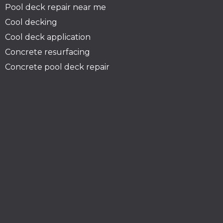
Pool deck repair near me
Cool decking
Cool deck application
Concrete resurfacing
Concrete pool deck repair