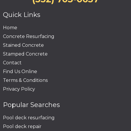
Quick Links
Home
Concrete Resurfacing
Stained Concrete
Stamped Concrete
Contact
Find Us Online
Terms & Conditions
Privacy Policy
Popular Searches
Pool deck resurfacing
Pool deck repair