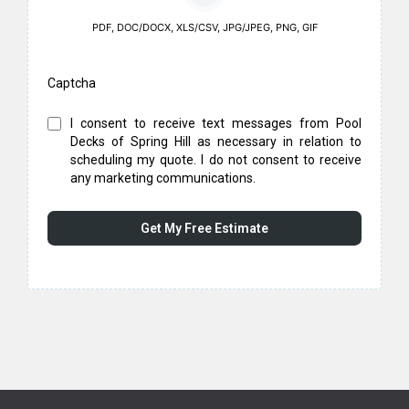
PDF, DOC/DOCX, XLS/CSV, JPG/JPEG, PNG, GIF
Captcha
I consent to receive text messages from Pool
Decks of Spring Hill as necessary in relation to
scheduling my quote. I do not consent to receive
any marketing communications.
Get My Free Estimate