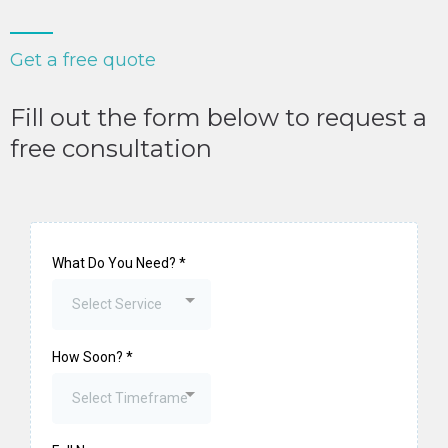
Get a free quote
Fill out the form below to request a
free consultation
What Do You Need?
*
Select Service
How Soon?
*
Select Timeframe