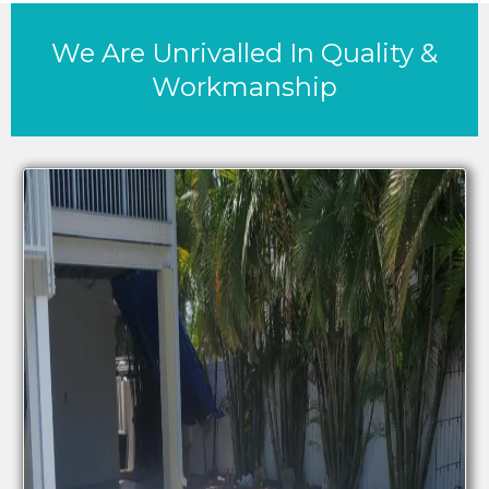
We Are Unrivalled In Quality &
Workmanship