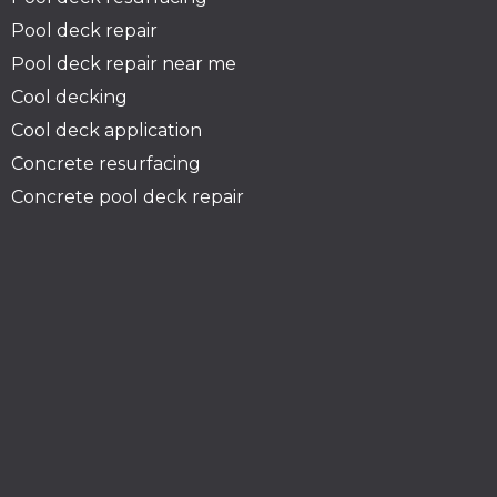
Pool deck repair
Pool deck repair near me
Cool decking
Cool deck application
Concrete resurfacing
Concrete pool deck repair