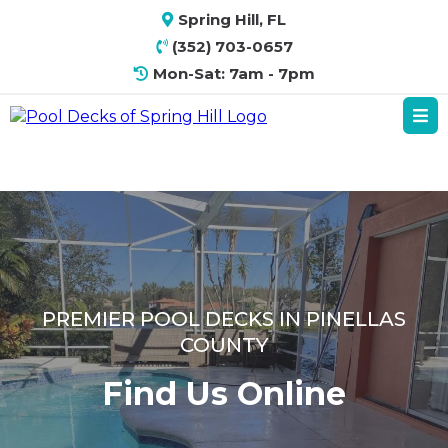
Spring Hill, FL
(352) 703-0657
Mon-Sat: 7am - 7pm
PREMIER POOL DECKS IN PINELLAS
COUNTY
Find Us Online