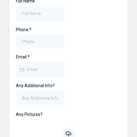
Full Name
Phone
*
Email
*
Any Additional Info?
Any Pictures?