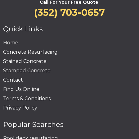
Call For Your Free Quote:
(352) 703-0657
Quick Links
Home
Concrete Resurfacing
Stained Concrete
Stamped Concrete
Contact
Find Us Online
Terms & Conditions
Privacy Policy
Popular Searches
Pool deck resurfacing