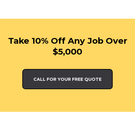
Take 10% Off Any Job Over
$5,000
CALL FOR YOUR FREE QUOTE