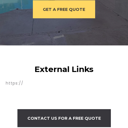
GET A FREE QUOTE
External Links
https://
CONTACT US FOR A FREE QUOTE