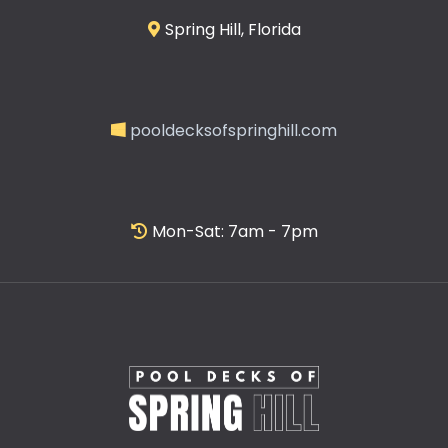
Spring Hill, Florida
pooldecksofspringhill.com
Mon-Sat: 7am - 7pm